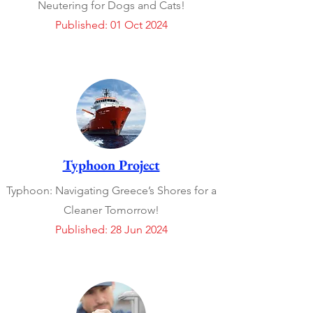
Neutering for Dogs and Cats!
Published: 01 Oct 2024
Typhoon Project
Typhoon: Navigating Greece’s Shores for a
Cleaner Tomorrow!
Published: 28 Jun 2024