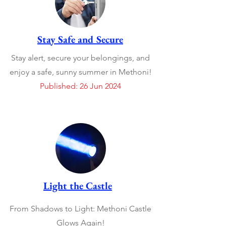
Stay Safe and Secure
Stay alert, secure your belongings, and
enjoy a safe, sunny summer in Methoni!
Published: 26 Jun 2024
Light the Castle
From Shadows to Light: Methoni Castle
Glows Again!