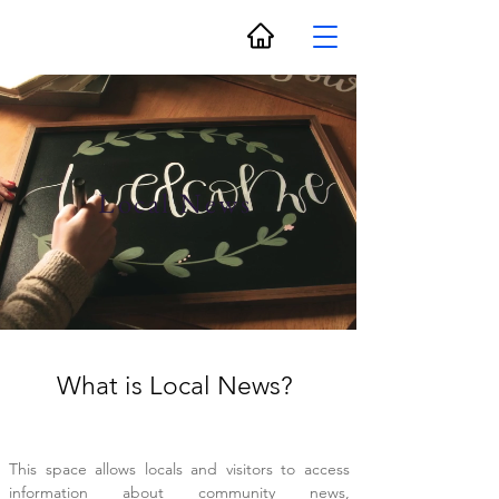
Local News
What is Local News?
This space allows locals and visitors to access
information about community news,