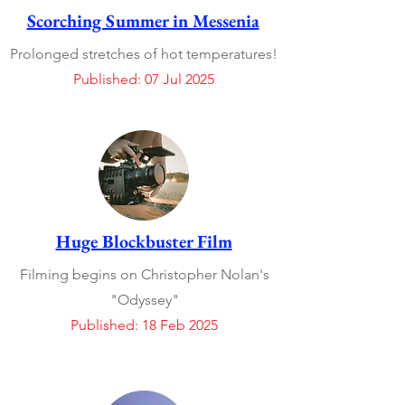
Scorching Summer in Messenia
Prolonged stretches of hot temperatures!
Published: 07 Jul 2025
Huge Blockbuster Film
Filming begins on Christopher Nolan's
"Odyssey"
Published: 18 Feb 2025