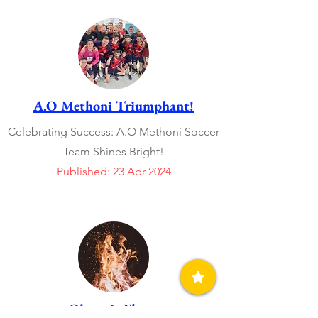
A.O Methoni Triumphant!
Celebrating Success: A.O Methoni Soccer
Team Shines Bright!
Published: 23 Apr 2024
Olympic Flame