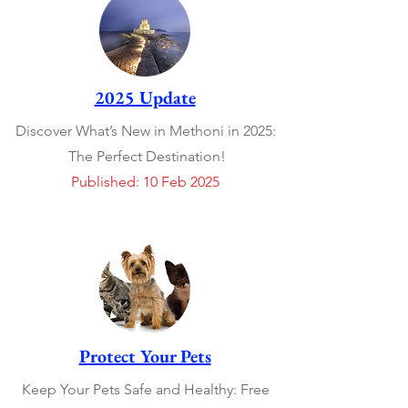
2025 Update
Discover What’s New in Methoni in 2025:
The Perfect Destination!
Published: 10 Feb 2025
Protect Your Pets
Keep Your Pets Safe and Healthy: Free