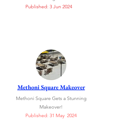
Published: 3 Jun 2024
Methoni Square Makeover
Methoni Square Gets a Stunning
Makeover!
Published: 31 May 2024