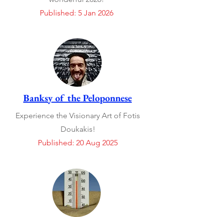
Published: 5 Jan 2026
Banksy of the Peloponnese
Experience the Visionary Art of Fotis
Doukakis!
Published: 20 Aug 2025