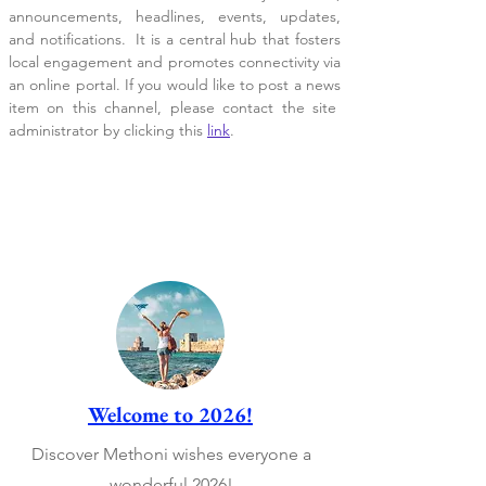
announcements, headlines, events, updates,
and notifications. It is a central hub that fosters
local engagement and promotes connectivity via
an online portal. If you would like to post a news
item on this channel, please contact the site
administrator by clicking this
link
.
Welcome to 2026!
Discover Methoni wishes everyone a
wonderful 2026!