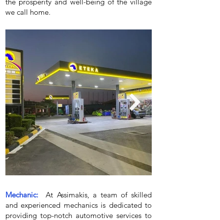
the prosperity and well-being of the village
we call home.
Mechanic:
At Assimakis, a team of skilled
and experienced mechanics is dedicated to
providing top-notch automotive services to