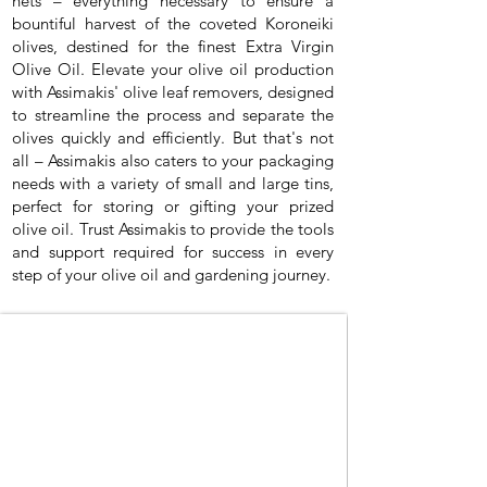
nets – everything necessary to ensure a
bountiful harvest of the coveted Koroneiki
olives, destined for the finest Extra Virgin
Olive Oil. Elevate your olive oil production
with Assimakis' olive leaf removers, designed
to streamline the process and separate the
olives quickly and efficiently. But that's not
all – Assimakis also caters to your packaging
needs with a variety of small and large tins,
perfect for storing or gifting your prized
olive oil. Trust Assimakis to provide the tools
and support required for success in every
step of your olive oil and gardening journey.