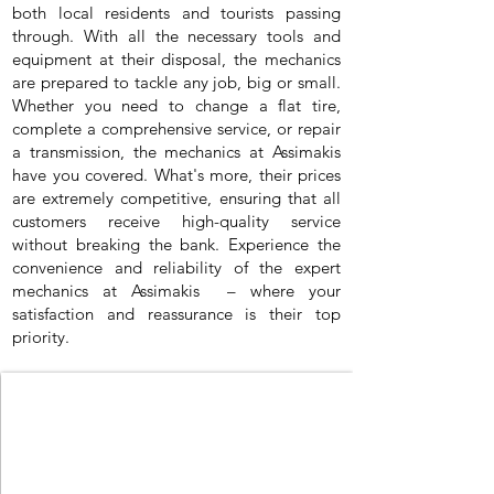
both local residents and tourists passing
through. With all the necessary tools and
equipment at their disposal, the mechanics
are prepared to tackle any job, big or small.
Whether you need to change a flat tire,
complete a comprehensive service, or repair
a transmission, the mechanics at Assimakis
have you covered. What's more, their prices
are extremely competitive, ensuring that all
customers receive high-quality service
without breaking the bank. Experience the
convenience and reliability of the expert
mechanics at Assimakis – where your
satisfaction and reassurance is their top
priority.