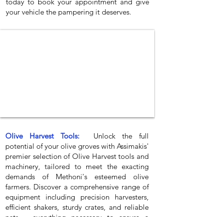
today to book your appointment and give
your vehicle the pampering it deserves.
Olive Harvest Tools:
Unlock the full
potential of your olive groves with Assimakis'
premier selection of Olive Harvest tools and
machinery, tailored to meet the exacting
demands of Methoni's esteemed olive
farmers. Discover a comprehensive range of
equipment including precision harvesters,
efficient shakers, sturdy crates, and reliable