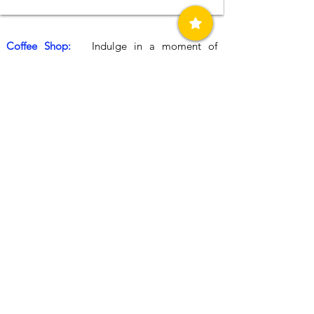
Coffee Shop:
Indulge in a moment of
relaxation at the charming cafe and snack bar
situated beside Assimakis petrol station.
Whether you're in need of a revitalizing hot
beverage or a quick snack to fuel your
journey, the cosy indoor and outdoor seating
areas offer the perfect respite. Whether you
´re waiting for your car to be serviced or
washed, this is an ideal spot to relax and
unwind. From freshly made sandwiches and
hot pastries to aromatic coffee, refreshing
cold drinks, and a variety of sweets, the
Assimakis cafe caters to every taste and
occasion.