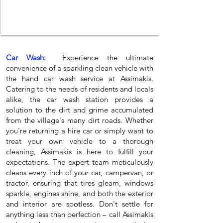
Car Wash:
Experience the ultimate
convenience of a sparkling clean vehicle with
the hand car wash service at Assimakis.
Catering to the needs of residents and locals
alike, the car wash station provides a
solution to the dirt and grime accumulated
from the village's many dirt roads. Whether
you're returning a hire car or simply want to
treat your own vehicle to a thorough
cleaning, Assimakis is here to fulfill your
expectations. The expert team meticulously
cleans every inch of your car, campervan, or
tractor, ensuring that tires gleam, windows
sparkle, engines shine, and both the exterior
and interior are spotless. Don't settle for
anything less than perfection – call Assimakis