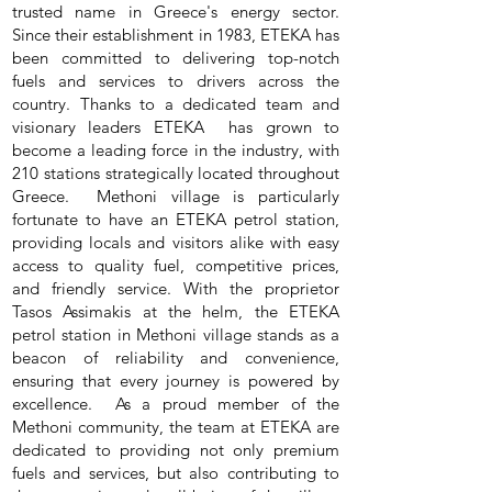
trusted name in Greece's energy sector.
Since their establishment in 1983, ETEKA has
been committed to delivering top-notch
fuels and services to drivers across the
country. Thanks to a dedicated team and
visionary leaders ETEKA has grown to
become a leading force in the industry, with
210 stations strategically located throughout
Greece. Methoni village is particularly
fortunate to have an ETEKA petrol station,
providing locals and visitors alike with easy
access to quality fuel, competitive prices,
and friendly service. With the proprietor
Tasos Assimakis at the helm, the ETEKA
petrol station in Methoni village stands as a
beacon of reliability and convenience,
ensuring that every journey is powered by
excellence. As a proud member of the
Methoni community, the team at ETEKA are
dedicated to providing not only premium
fuels and services, but also contributing to