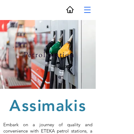
Petrol Station
A
s
s
i
m
a
k
i
s
Embark on a journey of quality and
convenience with ETEKA petrol stations, a