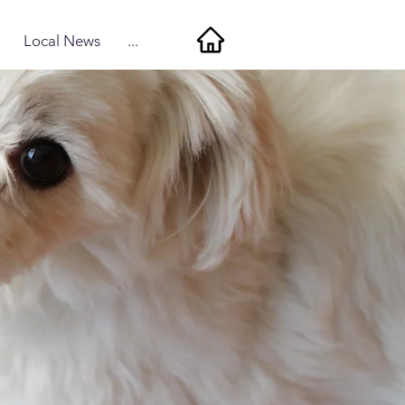
Local News
...