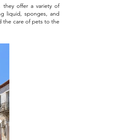
they offer a variety of
g liquid, sponges, and
the care of pets to the