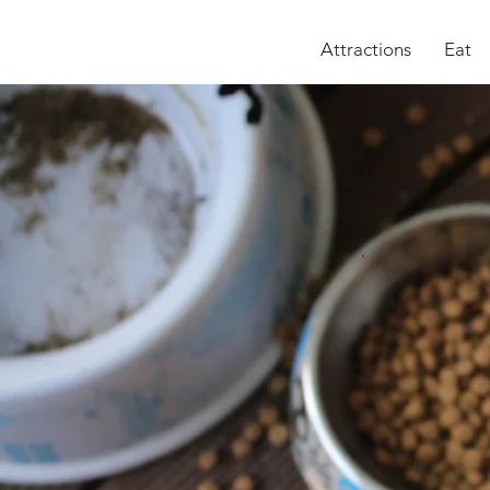
Attractions
Eat