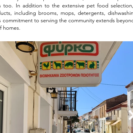
 too. In addition to the extensive pet food selection, 
ucts, including brooms, mops, detergents, dishwashin
 commitment to serving the community extends beyond 
of homes.