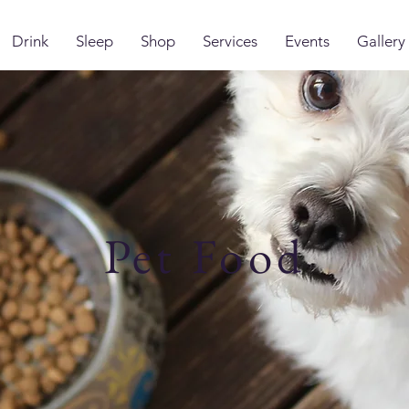
Drink
Sleep
Shop
Services
Events
Gallery
Pet Food