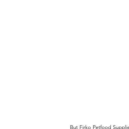
But Firko Petfood Supplies