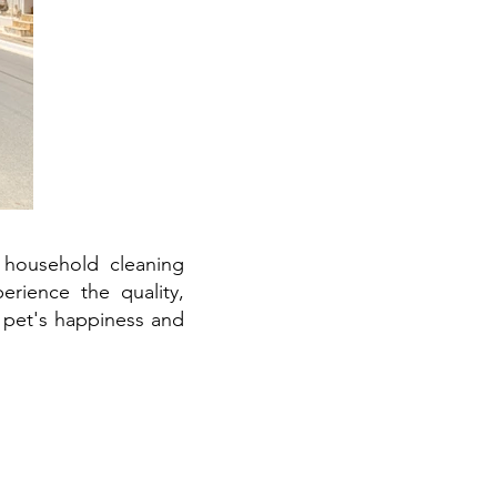
 household cleaning
erience the quality,
 pet's happiness and