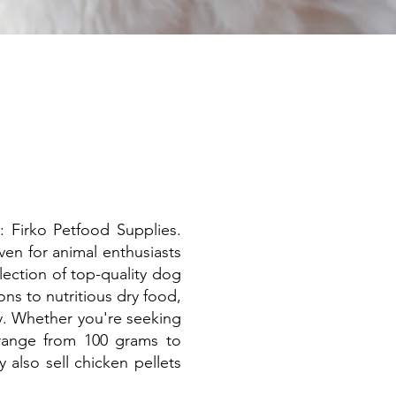
: Firko Petfood Supplies.
ven for animal enthusiasts
lection of top-quality dog
ns to nutritious dry food,
y. Whether you're seeking
 range from 100 grams to
also sell chicken pellets