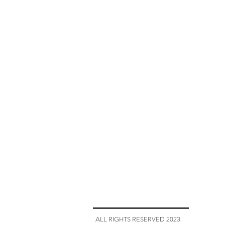
ALL RIGHTS RESERVED 2023