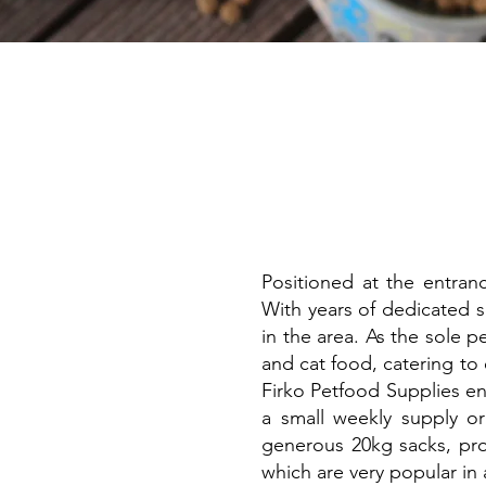
Positioned at the entran
With years of dedicated s
in the area. As the sole 
and cat food, catering to
Firko Petfood Supplies en
a small weekly supply o
generous 20kg sacks, prov
which are very popular in