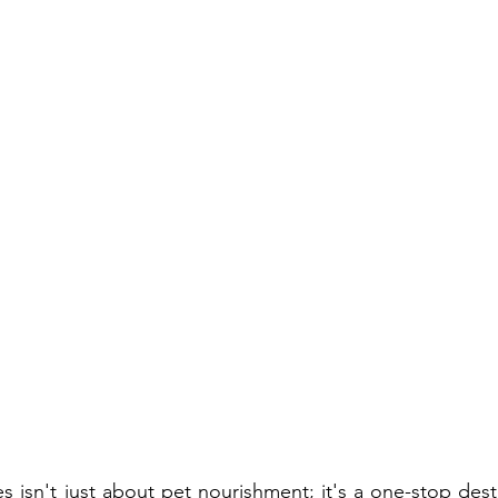
 isn't just about pet nourishment; it's a one-stop desti