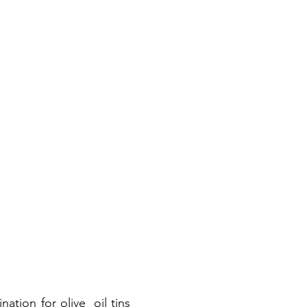
nation for olive oil tins