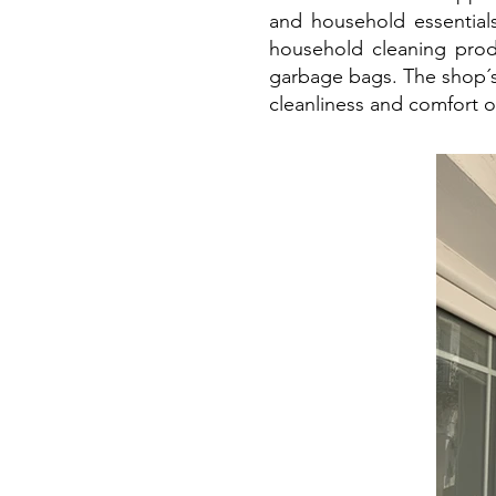
and household essentials
household cleaning prod
garbage bags. The shop´s
cleanliness and comfort 