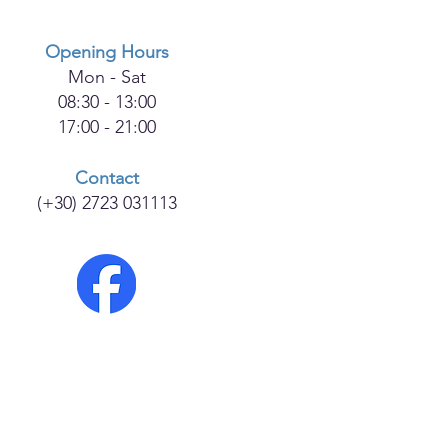
Opening Hours
Mon - Sat
08:30 - 13:00
17:00 - 21:00
Contact
(+30) 2723 031113