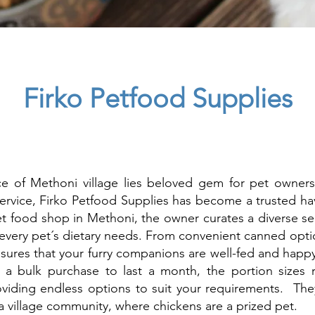
Firko Petfood Supplies
ce of Methoni village lies beloved gem for pet owners
ervice, Firko Petfood Supplies has become a trusted ha
pet food shop in Methoni, the owner curates a diverse se
 every pet´s dietary needs. From convenient canned optio
sures that your furry companions are well-fed and happ
r a bulk purchase to last a month, the portion sizes
iding endless options to suit your requirements. They 
 a village community, where chickens are a prized pet.