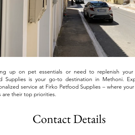
ing up on pet essentials or need to replenish your
od Supplies is your go-to destination in Methoni. Exp
nalized service at Firko Petfood Supplies – where your
are their top priorities.
Contact Details