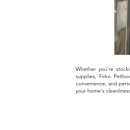
Whether you're stock
supplies, Firko Petfo
convenience, and perso
your home's cleanliness 