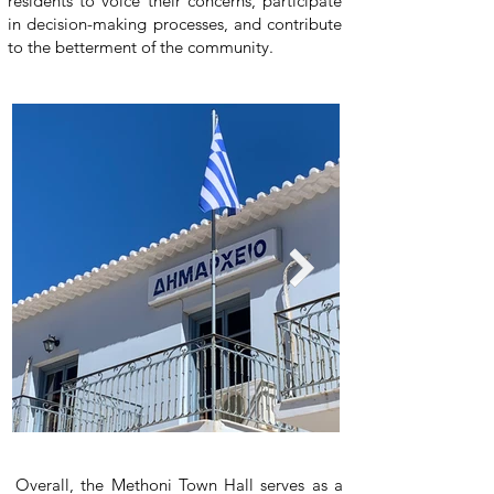
residents to voice their concerns, participate
in decision-making processes, and contribute
to the betterment of the community.
Overall, the Methoni Town Hall serves as a