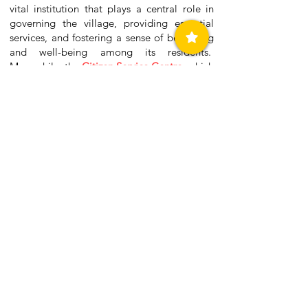
vital institution that plays a central role in
governing the village, providing essential
services, and fostering a sense of belonging
and well-being among its residents.
Meanwhile, the
Citizen Service Centre
, which
is also located within the Town Hall of
Methoni, serves as a centralized point for
residents to access a variety of government
services and information. It provides
assistance with document issuance,
application submission, payment processing,
and public records access. Additionally, the
center facilitates community engagement by
offering platforms for citizens to voice
concerns, lodge complaints, and provide
feedback on municipal matters.
Contact Details