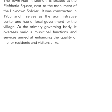
The Town Hall in Methoni is located at the
Eleftheria Square, next to the monument of
the Unknown Soldier. It was constructed in
1985 and serves as the administrative
center and hub of local government for the
village. As the primary governing body, it
oversees various municipal functions and
services aimed at enhancing the quality of
life for residents and visitors alike.