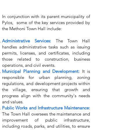
In conjunction with its parent municipality of
Pylos, some of the key services provided by
the Methoni Town Hall include:
Administrative Services:
The Town Hall
handles administrative tasks such as issuing
permits, licenses, and certificates, including
those related to construction, business
operations, and civil events.
Municipal Planning and Development:
It is
responsible for urban planning, zoning
regulations, and development projects within
the village, ensuring that growth and
progress align with the community's needs
and values.
Public Works and Infrastructure Maintenance:
The Town Hall oversees the maintenance and
improvement of public infrastructure,
including roads, parks, and utilities, to ensure