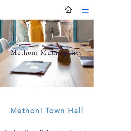
Methoni Municipality
Methoni Town Hall