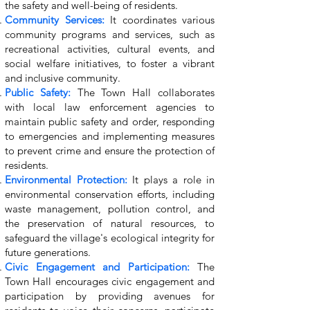
the safety and well-being of residents.
Community Services:
It coordinates various
community programs and services, such as
recreational activities, cultural events, and
social welfare initiatives, to foster a vibrant
and inclusive community.
Public Safety:
The Town Hall collaborates
with local law enforcement agencies to
maintain public safety and order, responding
to emergencies and implementing measures
to prevent crime and ensure the protection of
residents.
Environmental Protection:
It plays a role in
environmental conservation efforts, including
waste management, pollution control, and
the preservation of natural resources, to
safeguard the village's ecological integrity for
future generations.
Civic Engagement and Participation:
The
Town Hall encourages civic engagement and
participation by providing avenues for