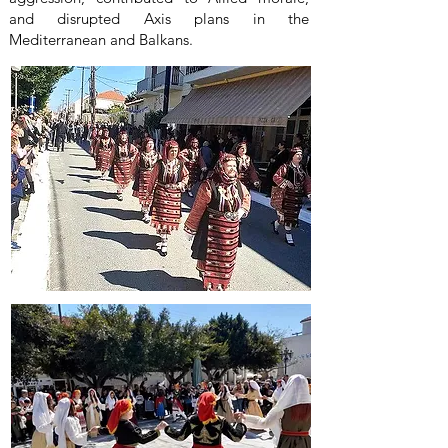
and disrupted Axis plans in the
Mediterranean and Balkans.