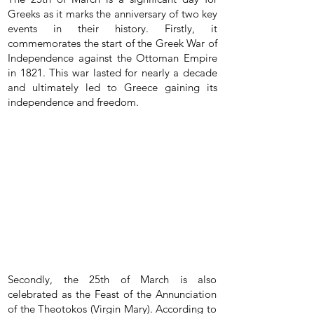
Greeks as it marks the anniversary of two key
events in their history. Firstly, it
commemorates the start of the Greek War of
Independence against the Ottoman Empire
in 1821. This war lasted for nearly a decade
and ultimately led to Greece gaining its
independence and freedom.
Secondly, the 25th of March is also
celebrated as the Feast of the Annunciation
of the Theotokos (Virgin Mary). According to