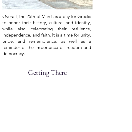
Overall, the 25th of March is a day for Greeks
to honor their history, culture, and identity,
while also celebrating their resilience,
independence, and faith. It is a time for unity,
pride, and remembrance, as well as a
reminder of the importance of freedom and
democracy.
Getting There