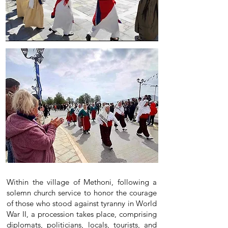
Within the village of Methoni, following a
solemn church service to honor the courage
of those who stood against tyranny in World
War II, a procession takes place, comprising
diplomats, politicians, locals, tourists, and