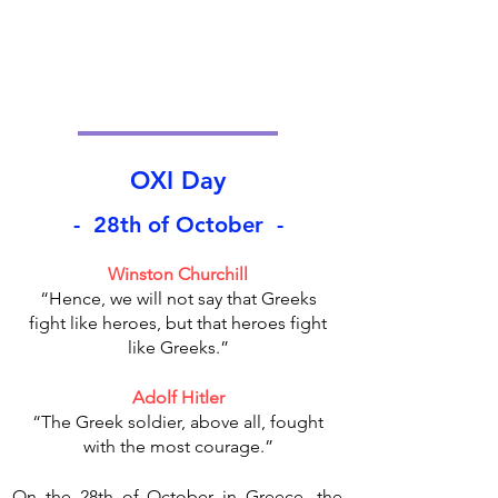
OXI Day
- 28th of October -
Winston Churchill
“Hence, we will not say that Greeks
fight like heroes, but that heroes fight
like Greeks.”
Adolf Hitler
“The Greek soldier, above all, fought
with the most courage.”
On the 28th of October in Greece, the