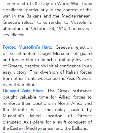
The impact of Ohi Day on World War II was
significant, particularly in the context of the
war in the Balkans and the Mediterranean.
Greece's refusal to surrender to Mussolini's
ultimatum on October 28, 1940, had several
key effects:
Forced Mussolini's Hand:
Greece's rejection
of the ultimatum caught Mussolini off guard
and forced him to launch a military invasion
of Greece, despite his initial confidence in an
easy victory. This diversion of Italian forces
from other fronts weakened the Axis Powers'
overall war effort.
Delayed Axis Plans:
The Greek resistance
bought valuable time for Allied forces to
reinforce their positions in North Africa and
the Middle East. The delay caused by
Mussolini's failed invasion of Greece
disrupted Axis plans for a swift conquest of
the Eastern Mediterranean and the Balkans.