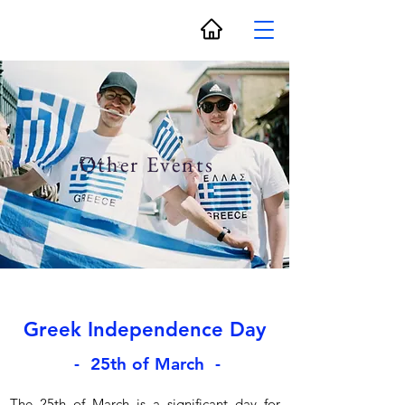
Other Events
Greek Independence Day
- 25th of March -
The 25th of March is a significant day for