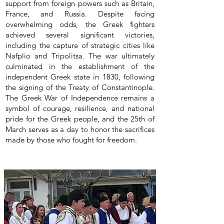
support from foreign powers such as Britain,
France, and Russia. Despite facing
overwhelming odds, the Greek fighters
achieved several significant victories,
including the capture of strategic cities like
Nafplio and Tripolitsa. The war ultimately
culminated in the establishment of the
independent Greek state in 1830, following
the signing of the Treaty of Constantinople.
The Greek War of Independence remains a
symbol of courage, resilience, and national
pride for the Greek people, and the 25th of
March serves as a day to honor the sacrifices
made by those who fought for freedom.