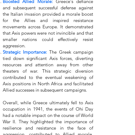
Boosted Allied Morale:
Greece's defiance
and subsequent successful defense against
the Italian invasion provided a morale boost
for the Allies and inspired resistance
movements across Europe. It demonstrated
that Axis powers were not invincible and that
smaller nations could effectively resist
aggression.
Strategic Importance:
The Greek campaign
tied down significant Axis forces, diverting
resources and attention away from other
theaters of war. This strategic diversion
contributed to the eventual weakening of
Axis positions in North Africa and facilitated
Allied successes in subsequent campaigns.
Overall, while Greece ultimately fell to Axis
occupation in 1941, the events of Ohi Day
had a notable impact on the course of World
War II. They highlighted the importance of
resilience and resistance in the face of
aggression, contributed to Allied morale,