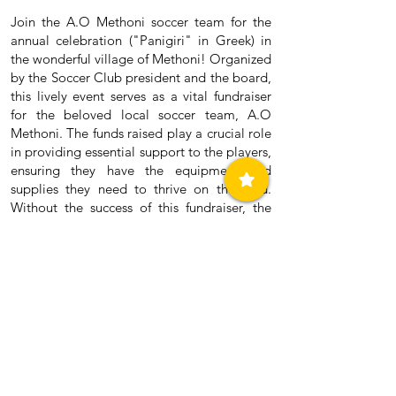
Join the A.O Methoni soccer team for the
annual celebration ("Panigiri" in Greek) in
the wonderful village of Methoni! Organized
by the Soccer Club president and the board,
this lively event serves as a vital fundraiser
for the beloved local soccer team, A.O
Methoni. The funds raised play a crucial role
in providing essential support to the players,
ensuring they have the equipment and
supplies they need to thrive on the field.
Without the success of this fundraiser, the
club would face financial challenges. That's
why all are invited — locals and tourists
alike — to come together and support this
important cause. The more, the merrier!