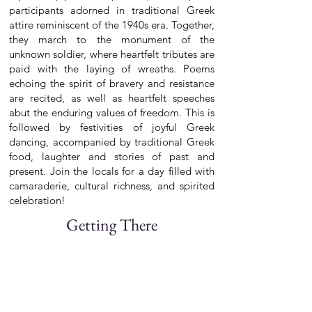
participants adorned in traditional Greek
attire reminiscent of the 1940s era. Together,
they march to the monument of the
unknown soldier, where heartfelt tributes are
paid with the laying of wreaths. Poems
echoing the spirit of bravery and resistance
are recited, as well as heartfelt speeches
abut the enduring values of freedom. This is
followed by festivities of joyful Greek
dancing, accompanied by traditional Greek
food, laughter and stories of past and
present. Join the locals for a day filled with
camaraderie, cultural richness, and spirited
celebration!
Getting There