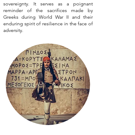
sovereignty. It serves as a poignant
reminder of the sacrifices made by
Greeks during World War II and their
enduring spirit of resilience in the face of
adversity.