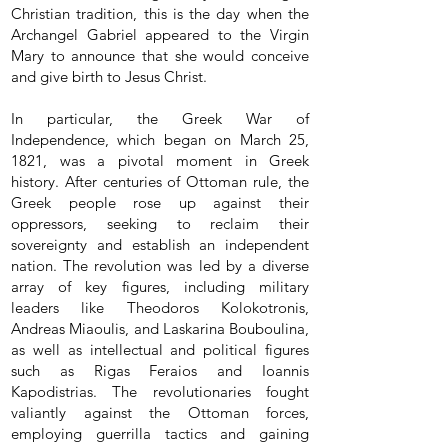
Christian tradition, this is the day when the
Archangel Gabriel appeared to the Virgin
Mary to announce that she would conceive
and give birth to Jesus Christ.
In particular, the Greek War of
Independence, which began on March 25,
1821, was a pivotal moment in Greek
history. After centuries of Ottoman rule, the
Greek people rose up against their
oppressors, seeking to reclaim their
sovereignty and establish an independent
nation. The revolution was led by a diverse
array of key figures, including military
leaders like Theodoros Kolokotronis,
Andreas Miaoulis, and Laskarina Bouboulina,
as well as intellectual and political figures
such as Rigas Feraios and Ioannis
Kapodistrias. The revolutionaries fought
valiantly against the Ottoman forces,
employing guerrilla tactics and gaining