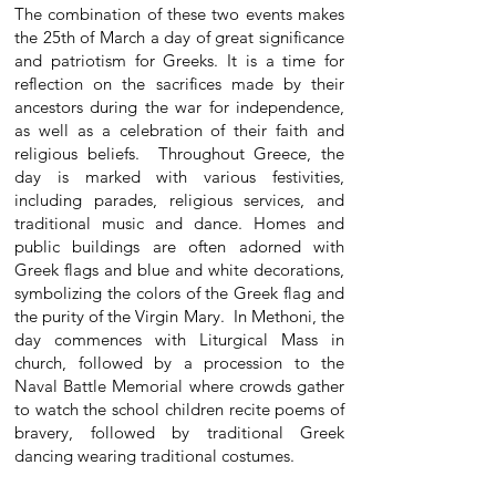
The combination of these two events makes
the 25th of March a day of great significance
and patriotism for Greeks. It is a time for
reflection on the sacrifices made by their
ancestors during the war for independence,
as well as a celebration of their faith and
religious beliefs. Throughout Greece, the
day is marked with various festivities,
including parades, religious services, and
traditional music and dance. Homes and
public buildings are often adorned with
Greek flags and blue and white decorations,
symbolizing the colors of the Greek flag and
the purity of the Virgin Mary. In Methoni, the
day commences with Liturgical Mass in
church, followed by a procession to the
Naval Battle Memorial where crowds gather
to watch the school children recite poems of
bravery, followed by traditional Greek
dancing wearing traditional costumes.