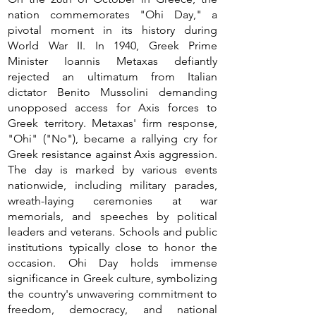
nation commemorates "Ohi Day," a
pivotal moment in its history during
World War II. In 1940, Greek Prime
Minister Ioannis Metaxas defiantly
rejected an ultimatum from Italian
dictator Benito Mussolini demanding
unopposed access for Axis forces to
Greek territory. Metaxas' firm response,
"Ohi" ("No"), became a rallying cry for
Greek resistance against Axis aggression.
The day is marked by various events
nationwide, including military parades,
wreath-laying ceremonies at war
memorials, and speeches by political
leaders and veterans. Schools and public
institutions typically close to honor the
occasion. Ohi Day holds immense
significance in Greek culture, symbolizing
the country's unwavering commitment to
freedom, democracy, and national