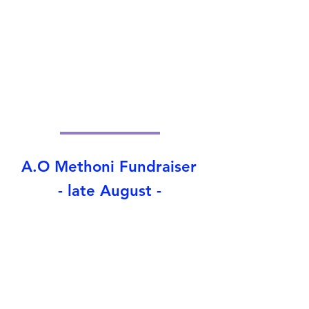
A.O Methoni Fundraiser
- late August -