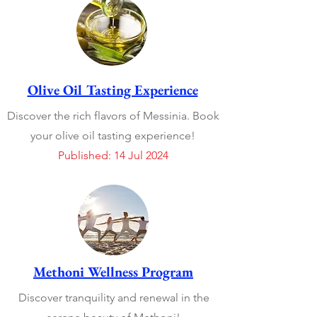
Olive Oil Tasting Experience
Discover the rich flavors of Messinia. Book
your olive oil tasting experience!
Published: 14 Jul 2024
Methoni Wellness Program
Discover tranquility and renewal in the