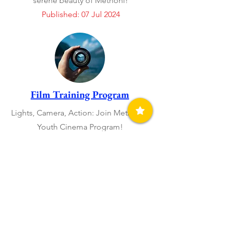
serene beauty of Methoni!
Published: 07 Jul 2024
Film Training Program
Lights, Camera, Action: Join Methoni´s
Youth Cinema Program!
Published: 13 Jun 2024
Open Art Homes