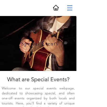
Special Events
What are Special Events?
Welcome to our special events webpage,
dedicated to showcasing special, and often
one-off events organized by both locals and
tourists. Here, you'll find a variety of unique