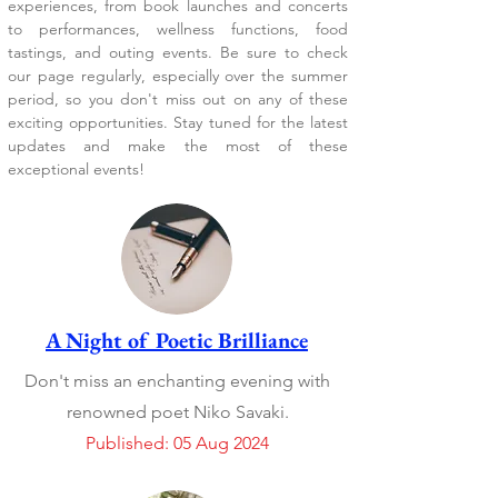
experiences, from book launches and concerts
to performances, wellness functions, food
tastings, and outing events. Be sure to check
our page regularly, especially over the summer
period, so you don't miss out on any of these
exciting opportunities. Stay tuned for the latest
updates and make the most of these
exceptional events!
A Night of Poetic Brilliance
Don't miss an enchanting evening with
renowned poet Niko Savaki.
Published: 05 Aug 2024