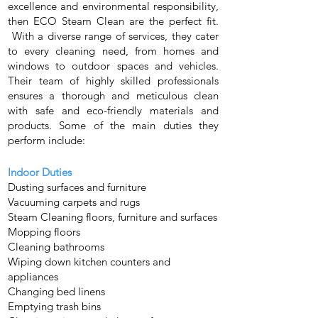
excellence and environmental responsibility,
then ECO Steam Clean are the perfect fit.
With a diverse range of services, they cater
to every cleaning need, from homes and
windows to outdoor spaces and vehicles.
Their team of highly skilled professionals
ensures a thorough and meticulous clean
with safe and eco-friendly materials and
products. Some of the main duties they
perform include:
Indoor Duties
Dusting surfaces and furniture
Vacuuming carpets and rugs
Steam Cleaning floors, furniture and surfaces
Mopping floors
Cleaning bathrooms
Wiping down kitchen counters and
appliances
Changing bed linens
Emptying trash bins