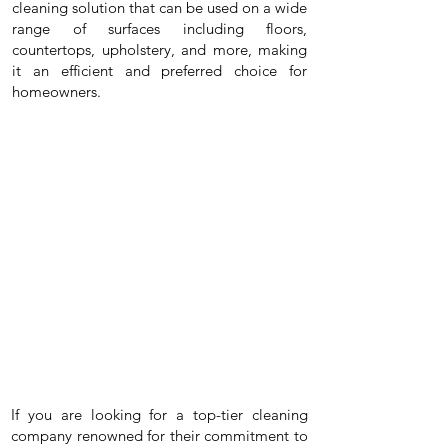
cleaning solution that can be used on a wide
range of surfaces including floors,
countertops, upholstery, and more, making
it an efficient and preferred choice for
homeowners.
If you are looking for a top-tier cleaning
company renowned for their commitment to