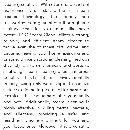
cleaning solutions. With over one decade of
experience and state-of-the-art steam
cleaner technology, the friendly and
trustworthy team guarantee a thorough and
sanitary clean for your home like never
before. ECO Steam Clean utilizes a strong,
reliable, and efficient steam cleaner to
tackle even the toughest dirt, grime, and
bacteria, leaving your home sparkling and
pristine. Unlike traditional cleaning methods
that rely on harsh chemicals and abrasive
scrubbing, steam cleaning offers numerous
benefits. Firstly, it is environmentally
friendly, using only water vapor to sanitize
surfaces, eliminating the need for hazardous
chemicals that can be harmful to your family
and pets. Additionally, steam cleaning is
highly effective in killing germs, bacteria,
and allergens, providing a safer and
healthier living environment for you and
your loved ones. Moreover, it is a versatile