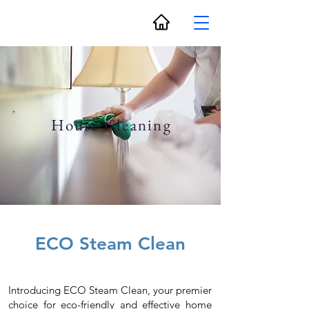
House Cleaning
ECO Steam Clean
Introducing ECO Steam Clean, your premier
choice for eco-friendly and effective home