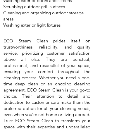
Washing exterior doors and screens
Scrubbing outdoor grill surfaces
Cleaning and organizing outdoor storage
areas
Washing exterior light fixtures
ECO Steam Clean prides itself on
trustworthiness, reliability, and quality
service, prioritizing customer satisfaction
above all else. They are punctual,
professional, and respectful of your space,
ensuring your comfort throughout the
cleaning process. Whether you need a one-
time deep clean or an ongoing cleaning
agreement, ECO Steam Clean is your go-to
choice. Their attention to detail and
dedication to customer care make them the
preferred option for all your cleaning needs,
even when you're not home or living abroad.
Trust ECO Steam Clean to transform your
space with their expertise and unparalleled