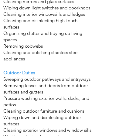
Cleaning mirrors and glass surfaces
Wiping down light switches and doorknobs
Cleaning interior windowsills and ledges
Cleaning and disinfecting high-touch
surfaces
Organizing clutter and tidying up living
spaces
Removing cobwebs
Cleaning and polishing stainless steel
appliances
Outdoor Duties
Sweeping outdoor pathways and entryways
Removing leaves and debris from outdoor
surfaces and gutters
Pressure washing exterior walls, decks, and
patios
Cleaning outdoor furniture and cushions
Wiping down and disinfecting outdoor
surfaces
Cleaning exterior windows and window sills