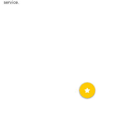
service.