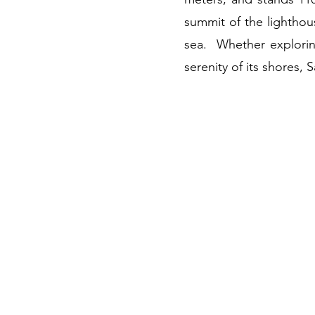
summit of the lighthou
sea. Whether exploring 
serenity of its shores, 