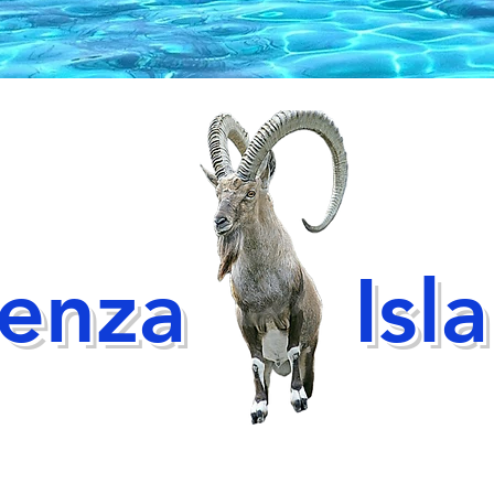
ienza
Isl