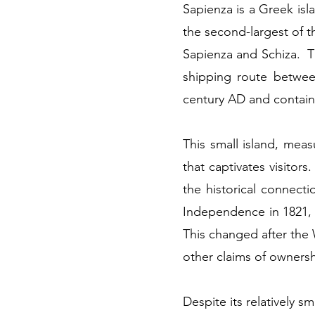
Sapienza is a Greek isl
the second-largest of 
Sapienza and Schiza. Th
shipping route betwee
century AD and contain
This small island, meas
that captivates visitors
the historical connect
Independence in 1821, 
This changed after the
other claims of ownersh
Despite its relatively sm