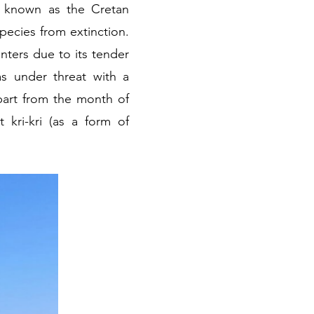
so known as the Cretan
pecies from extinction.
nters due to its tender
s under threat with a
apart from the month of
kri-kri (as a form of