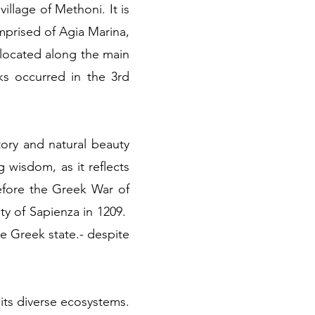
illage of Methoni. It is
mprised of Agia Marina,
 located along the main
s occurred in the 3rd
tory and natural beauty
g wisdom, as it reflects
efore the Greek War of
ty of Sapienza in 1209.
 Greek state.- despite
n its diverse ecosystems.