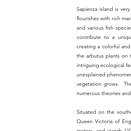
Sapienza island is ve
flourishes with rich ma
and various fish specie
contribute to a uniq
creating a colorful an
the arbutus plants on 
intriguing ecological f
unexplained phenomenon
vegetation grows. The 
numerous theories and 
Situated on the southe
Queen Victoria of Engl
meters, and stands 110