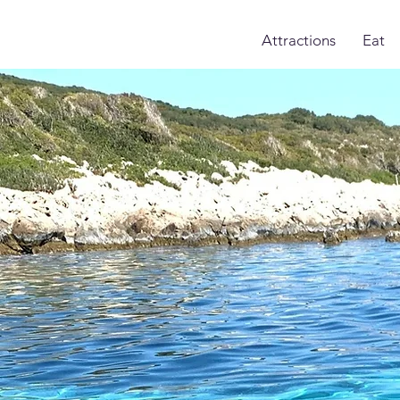
Attractions
Eat