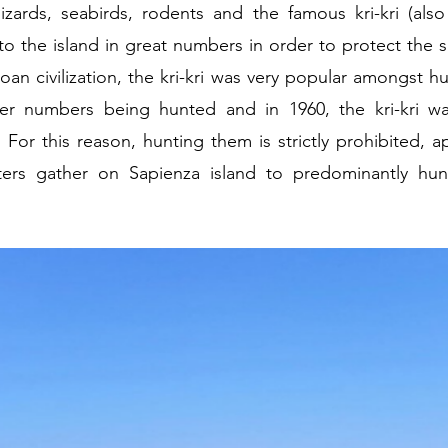
lizards, seabirds, rodents and the famous kri-kri (al
o the island in great numbers in order to protect the s
an civilization, the kri-kri was very popular amongst hu
r numbers being hunted and in 1960, the kri-kri wa
For this reason, hunting them is strictly prohibited, 
s gather on Sapienza island to predominantly hunt 