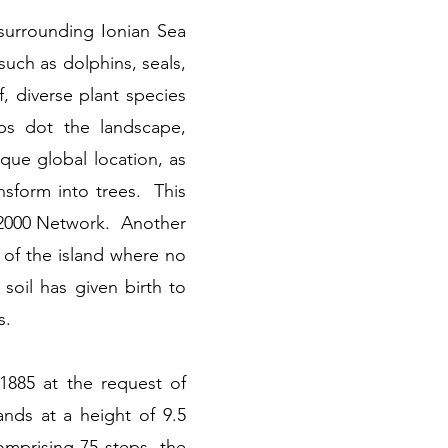
surrounding Ionian Sea
such as dolphins, seals,
f, diverse plant species
bs dot the landscape,
que global location, as
nsform into trees. This
ra 2000 Network. Another
 of the island where no
soil has given birth to
s.
 1885 at the request of
ands at a height of 9.5
omprising 75 steps, the