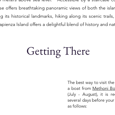
se offers breathtaking panoramic views of both the isl
its historical landmarks, hiking along its scenic trails
Sapienza Island offers a delightful blend of history and na
Getting There
The best way to visit the 
a boat from
Methoni Bo
(July - August), it is
several days before your
as follows: