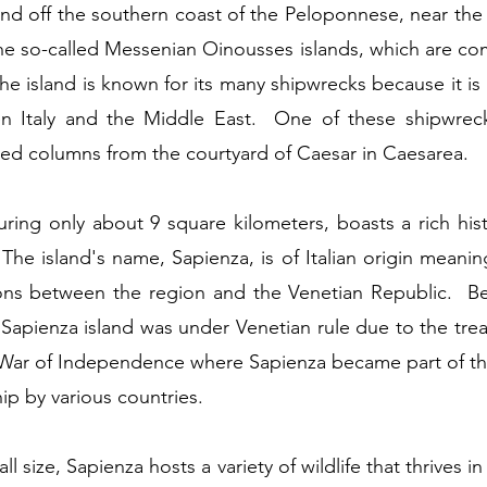
and off the southern coast of the Peloponnese, near the v
the so-called Messenian Oinousses islands, which are co
e island is known for its many shipwrecks because it is
n Italy and the Middle East. One of these shipwreck
ed columns from the courtyard of Caesar in Caesarea.
uring only about 9 square kilometers, boasts a rich his
. The island's name, Sapienza, is of Italian origin meanin
ions between the region and the Venetian Republic. B
Sapienza island was under Venetian rule due to the trea
 War of Independence where Sapienza became part of the
ip by various countries.
all size, Sapienza hosts a variety of wildlife that thrives i