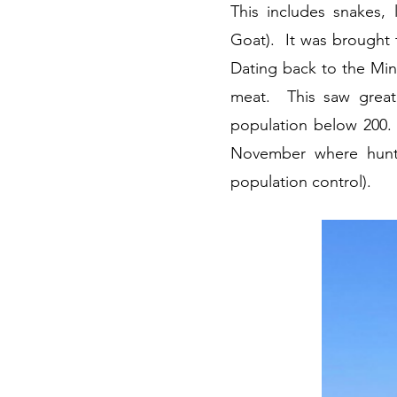
This includes snakes, 
Goat). It was brought t
Dating back to the Mino
meat. This saw greate
population below 200. 
November where hunter
population control).