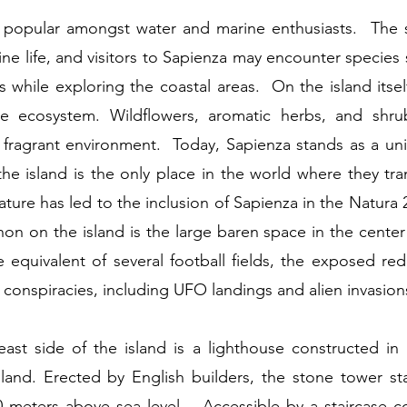
ry popular amongst water and marine enthusiasts. The 
rine life, and visitors to Sapienza may encounter species 
s while exploring the coastal areas. On the island itsel
ue ecosystem. Wildflowers, aromatic herbs, and shru
d fragrant environment. Today, Sapienza stands as a uni
the island is the only place in the world where they tra
eature has led to the inclusion of Sapienza in the Natu
 on the island is the large baren space in the center
equivalent of several football fields, the exposed red 
conspiracies, including UFO landings and alien invasion
ast side of the island is a lighthouse constructed in
and. Erected by English builders, the stone tower st
 meters above sea level. Accessible by a staircase c