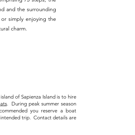
and and the surrounding
, or simply enjoying the
tural charm.
island of Sapienza Island is to hire
ats
. During peak summer season
 recommended you reserve a boat
 intended trip. Contact details are