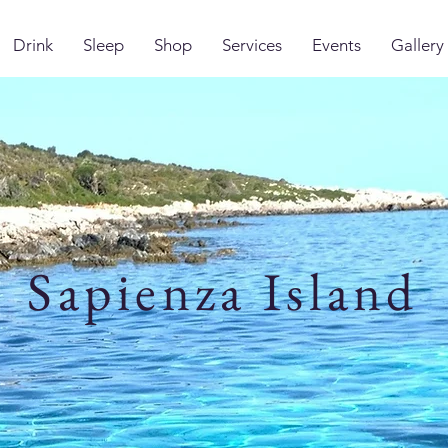
Drink
Sleep
Shop
Services
Events
Gallery
Sapienza Island