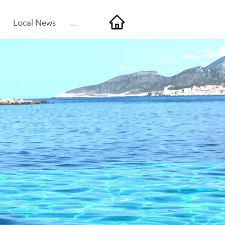
Local News
...