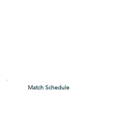
Match Schedule