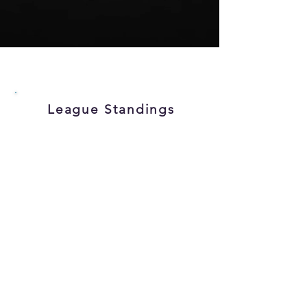
League Standings