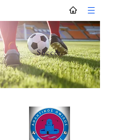
Soccer