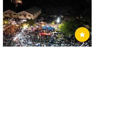
AO Methoni Annual Fundraiser Dance & Team
Training
Support The Club