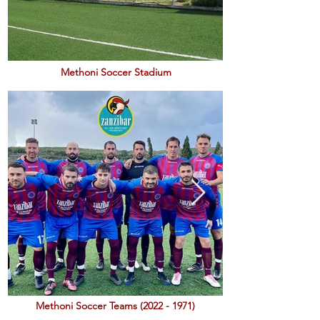
Methoni Soccer Stadium
Methoni Soccer Teams
(2022 - 1971)