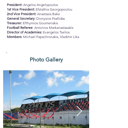
President:
Angelos Angelopoulos
1st Vice President:
Efstathia Georgopoulou
2nd Vice President:
Anastasia Baka
General Secretary:
Dionysios Psallidas
Treasurer:
Efthymios Goumenakis
Football Referee
: Antonios Markanastasakis
Director of Academies:
Evangelos Tselios
Members:
Michael Papachronakis, Vladimir Lika
Photo Gallery