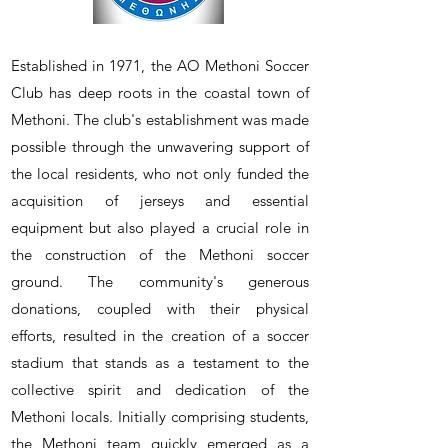
Established in 1971, the AO Methoni Soccer
Club has deep roots in the coastal town of
Methoni. The club's establishment was made
possible through the unwavering support of
the local residents, who not only funded the
acquisition of jerseys and essential
equipment but also played a crucial role in
the construction of the Methoni soccer
ground. The community's generous
donations, coupled with their physical
efforts, resulted in the creation of a soccer
stadium that stands as a testament to the
collective spirit and dedication of the
Methoni locals. Initially comprising students,
the Methoni team quickly emerged as a