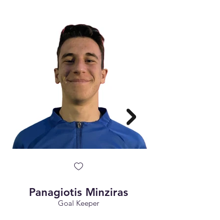
Panagiotis Minziras
Goal Keeper