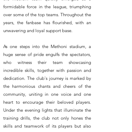
formidable force in the league, triumphing
over some of the top teams. Throughout the
years, the fanbase has flourished, with an
unwavering and loyal support base.
As one steps into the Methoni stadium, a
huge sense of pride engulfs the spectators,
who witness their team showcasing
incredible skills, together with passion and
dedication. The club's journey is marked by
the harmonious chants and cheers of the
community, uniting in one voice and one
heart to encourage their beloved players.
Under the evening lights that illuminate the
training drills, the club not only hones the
skills and teamwork of its players but also