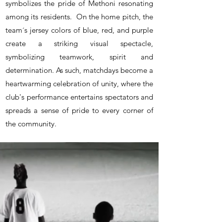
symbolizes the pride of Methoni resonating
among its residents.
On the home pitch, the
team´s jersey colors of blue, red, and purple
create a striking visual spectacle,
symbolizing teamwork, spirit and
determination. As such, m
atchdays become a
heartwarming celebration of unity, where the
club's performance entertains spectators and
spreads a sense of pride to every corner of
the community.