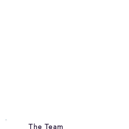
The Team