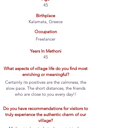
45
Birthplace
Kalamata, Greece
Occupation
Freelancer
Years In Methoni
45
What aspects of village life do you find most
enriching or meaningful?
Certainly its positives are the calmness, the
slow pace. The short distances, the friends
who are close to you every day!!
Do you have recommendations for visitors to
truly experience the authentic charm of our
village?