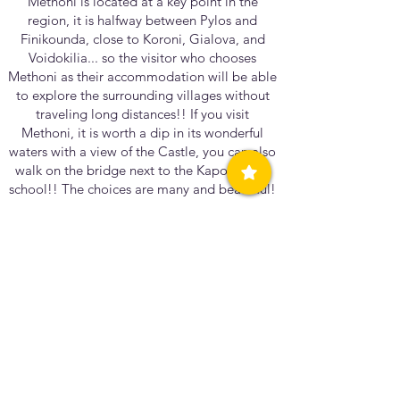
Methoni is located at a key point in the
region, it is halfway between Pylos and
Finikounda, close to Koroni, Gialova, and
Voidokilia... so the visitor who chooses
Methoni as their accommodation will be able
to explore the surrounding villages without
traveling long distances!! If you visit
Methoni, it is worth a dip in its wonderful
waters with a view of the Castle, you can also
walk on the bridge next to the Kapodistrias
school!! The choices are many and beautiful!
Can you share a special memory or story that
reflects the unique character of our
community?
What is something simple for me, may be an
experience for someone else and vice
versa...I believe that my most powerful
experience is raising my child safely in this
wonderful place!!