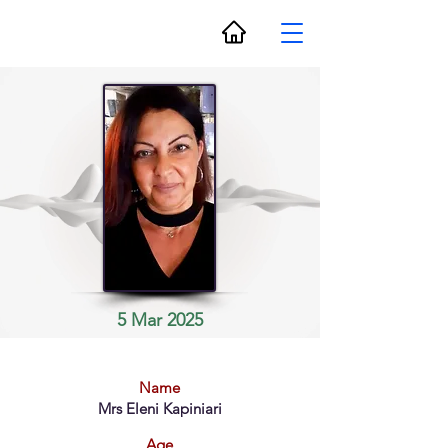
5 Mar 2025
Name
Mrs Eleni Kapiniari
Age