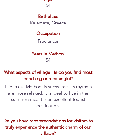
54
Birthplace
Kalamata, Greece
Occupation
Freelancer
Years In Methoni
54
What aspects of village life do you find most
enriching or meaningful?
Life in our Methoni is stress-free. Its rhythms
are more relaxed. It is ideal to live in the
summer since it is an excellent tourist
destination.
Do you have recommendations for visitors to
truly experience the authentic charm of our
village?