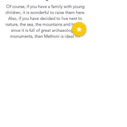
Of course, if you have a family with young
children, it is wonderful to raise them here.
Also, if you have decided to live next to
nature, the sea, the mountains and history,
since it is full of great archaeological
monuments, then Methoni is ideal.!!!
Can you share a special memory or story that
reflects the unique character of our
community?
It is unique to swim in the sea and see the
entire castle. Whether you dive next to the
tower or gaze at it from across the street.
If you could turn back time, would you do
anything differently in your life?
Maybe everything happens for a
reason.....and I have to get to the end to
answer that question.