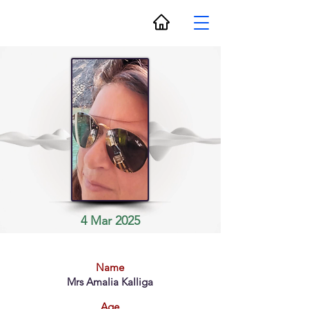
4 Mar 2025
Name
Mrs Amalia Kalliga
Age