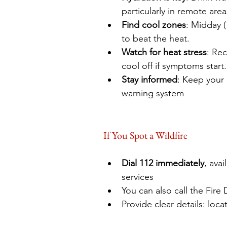
particularly in remote are
Find cool zones
: Midday 
to beat the heat.
Watch for heat stress
: Rec
cool off if symptoms start.
Stay informed
: Keep your
warning system
If You Spot a Wildfire
Dial 112 immediately
, ava
services 
You can also call the Fire 
Provide clear details: loca