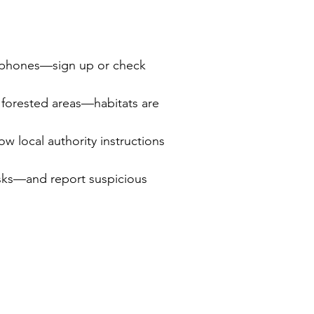
to phones—sign up or check 
 forested areas—habitats are 
 local authority instructions 
isks—and report suspicious 