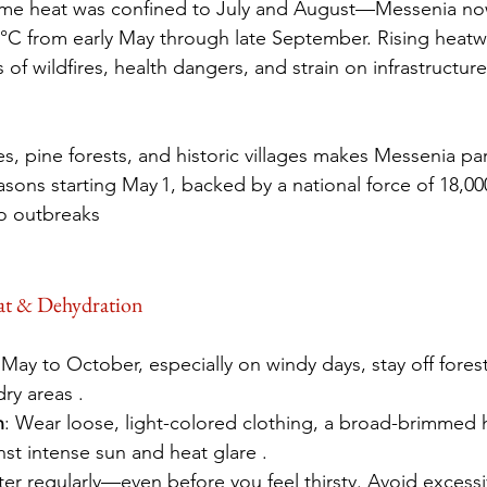
me heat was confined to July and August—Messenia now
°C from early May through late September. Rising heatwa
of wildfires, health dangers, and strain on infrastructure
, pine forests, and historic villages makes Messenia part
asons starting May 1, backed by a national force of 18,00
to outbreaks 
eat & Dehydration
May to October, especially on windy days, stay off fores
ry areas .
n
: Wear loose, light-colored clothing, a broad-brimmed
st intense sun and heat glare .
ter regularly—even before you feel thirsty. Avoid excessi