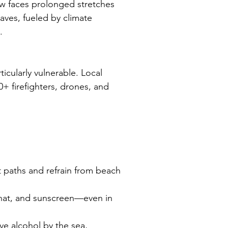
 faces prolonged stretches 
ves, fueled by climate 
.
icularly vulnerable. Local 
0+ firefighters, drones, and 
t paths and refrain from beach 
 hat, and sunscreen—even in 
ve alcohol by the sea, 