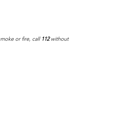
oke or fire, call 
112
 without 