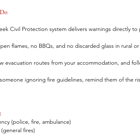
 Do
eek Civil Protection system delivers warnings directly 
pen flames, no BBQs, and no discarded glass in rural or
w evacuation routes from your accommodation, and follow
e someone ignoring fire guidelines, remind them of the r
:
ncy (police, fire, ambulance) 
 (general fires) 