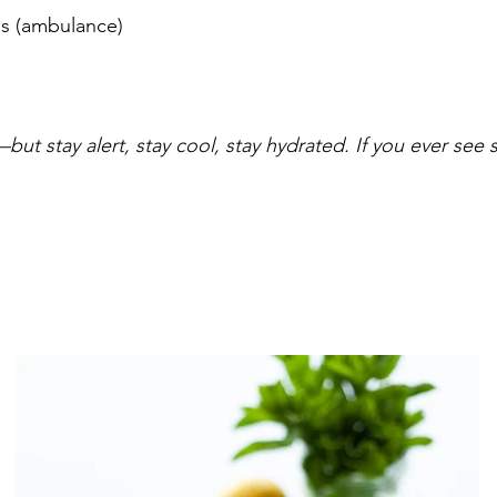
s (ambulance) 
t stay alert, stay cool, stay hydrated. If you ever see sm