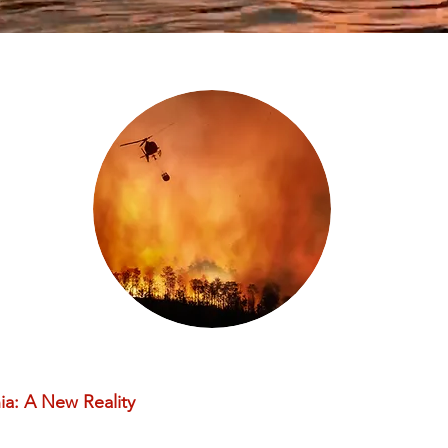
a: A New Reality