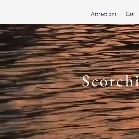
Attractions
Eat
Scorch