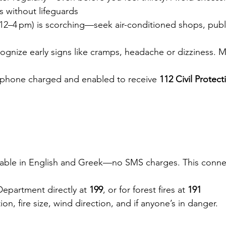
as without lifeguards
(12–4 pm) is scorching—seek air-conditioned shops, publi
ognize early signs like cramps, headache or dizziness. M
 phone charged and enabled to receive 
112 Civil Protect
ilable in English and Greek—no SMS charges. This connec
Department directly at 
199
, or for forest fires at 
191
tion, fire size, wind direction, and if anyone’s in danger.