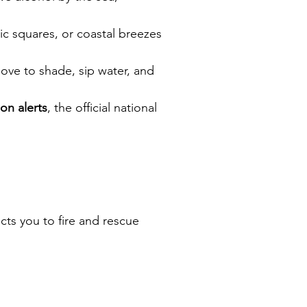
c squares, or coastal breezes 
ove to shade, sip water, and 
ion alerts
, the official national 
ts you to fire and rescue 