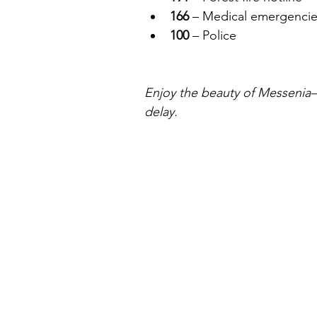
166
 – Medical emergencie
100
 – Police
Enjoy the beauty of Messenia—bu
delay.