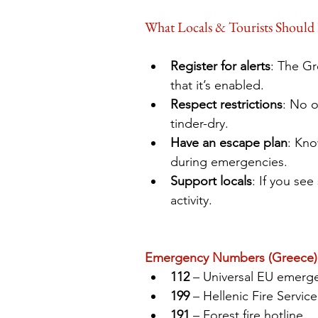
What Locals & Tourists Should
Register for alerts
: The Gr
that it’s enabled.
Respect restrictions
: No o
tinder-dry.
Have an escape plan
: Kno
during emergencies.
Support locals
: If you se
activity.
Emergency Numbers (Greece)
112
 – Universal EU emerge
199
 – Hellenic Fire Service
191
 – Forest fire hotline 