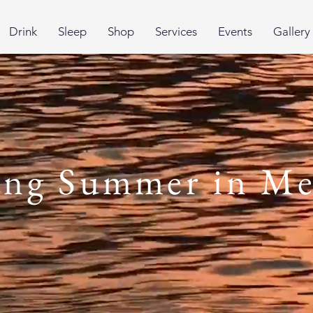
Drink
Sleep
Shop
Services
Events
Gallery
ing Summer in Me