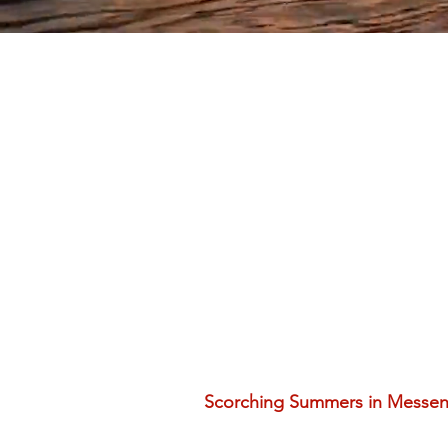
Scorching Summers in Messeni