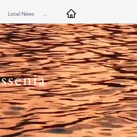
Local News
...
ssenia