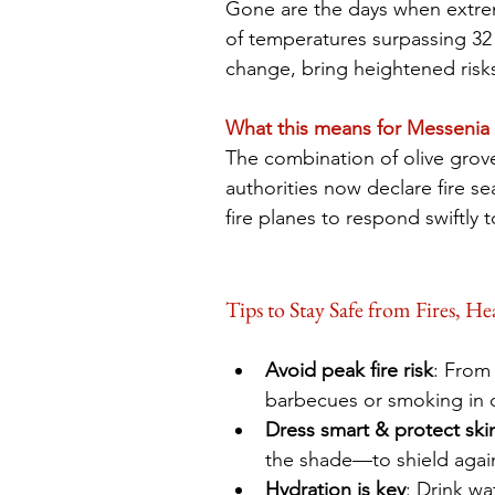
Gone are the days when extre
of temperatures surpassing 32 
change, bring heightened risks 
What this means for Messenia
The combination of olive groves
authorities now declare fire se
fire planes to respond swiftly 
Tips to Stay Safe from Fires, H
Avoid peak fire risk
: From 
barbecues or smoking in d
Dress smart & protect ski
the shade—to shield again
Hydration is key
: Drink wa