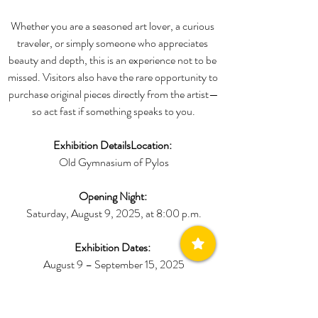
Whether you are a seasoned art lover, a curious 
traveler, or simply someone who appreciates 
beauty and depth, this is an experience not to be 
missed. Visitors also have the rare opportunity to 
purchase original pieces directly from the artist—
so act fast if something speaks to you.
Exhibition DetailsLocation:
Old Gymnasium of Pylos
Opening Night:
Saturday, August 9, 2025, at 8:00 p.m.
Exhibition Dates:
August 9 – September 15, 2025
Opening Hours:
Daily from 10:00 a.m. to 2:00 p.m. and 6:00 