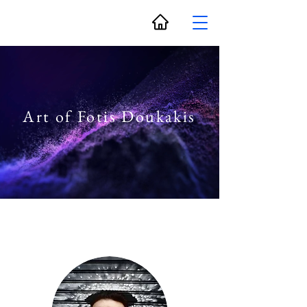
Art of Fotis Doukakis