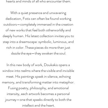
hearts and minds of all who encounter them.
With a quiet presence and unwavering 
dedication, Fotis can often be found working 
outdoors—completely immersed in the creation 
of new works that feel both otherworldly and 
deeply human. His latest collection invites you to 
step into a dreamscape: symbolic, luminous, and 
rich in color. These pieces do more than just 
dazzle the eye—they awaken the soul.
In this new body of work, Doukakis opens a 
window into realms where the visible and invisible 
meet. His paintings speak in silence, echoing 
memory, and transforming matter into metaphor. 
Fusing poetry, philosophy, and emotional 
intensity, each artwork becomes a personal 
journey—one that speaks directly to both the 
intellect and the heart.