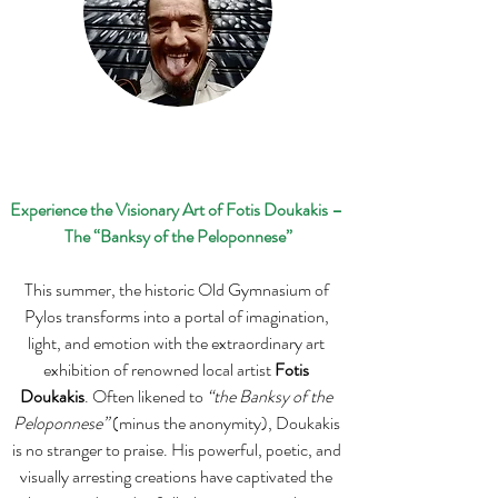
Experience the Visionary Art of Fotis Doukakis – 
The “Banksy of the Peloponnese”
This summer, the historic Old Gymnasium of 
Pylos transforms into a portal of imagination, 
light, and emotion with the extraordinary art 
exhibition of renowned local artist 
Fotis 
Doukakis
. Often likened to 
“the Banksy of the 
Peloponnese”
 (minus the anonymity), Doukakis 
is no stranger to praise. His powerful, poetic, and 
visually arresting creations have captivated the 