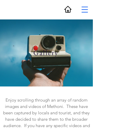
Gallery
Enjoy scrolling through an array of random
images and videos of Methoni. These have
been captured by locals and tourist, and they
have decided to share them to the broader
audience. If you have any specific videos and