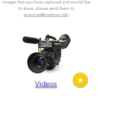
images that you have captured and would like
to share, please send them to
enquiries@methoni.info
Videos