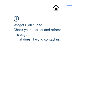
Widget Didn’t Load
Check your internet and refresh
this page.
If that doesn’t work, contact us.