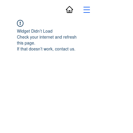
Widget Didn’t Load
Check your internet and refresh
this page.
If that doesn’t work, contact us.