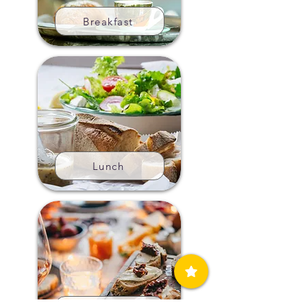
Breakfast
Lunch