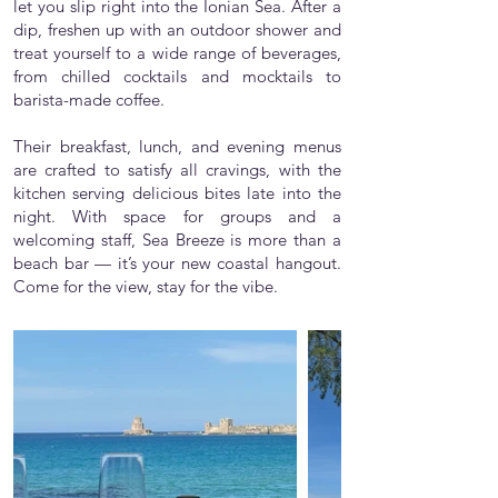
let you slip right into the Ionian Sea. After a
dip, freshen up with an outdoor shower and
treat yourself to a wide range of beverages,
from chilled cocktails and mocktails to
barista-made coffee.
Their breakfast, lunch, and evening menus
are crafted to satisfy all cravings, with the
kitchen serving delicious bites late into the
night. With space for groups and a
welcoming staff, Sea Breeze is more than a
beach bar — it’s your new coastal hangout.
Come for the view, stay for the vibe.