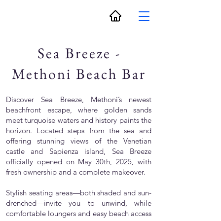
Sea Breeze -
Methoni Beach Bar
Discover Sea Breeze, Methoni’s newest
beachfront escape, where golden sands
meet turquoise waters and history paints the
horizon. Located steps from the sea and
offering stunning views of the Venetian
castle and Sapienza island, Sea Breeze
officially opened on May 30th, 2025, with
fresh ownership and a complete makeover.
Stylish seating areas—both shaded and sun-
drenched—invite you to unwind, while
comfortable loungers and easy beach access