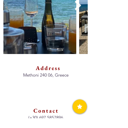
Address
Methoni 240 06, Greece
Contact
(+30)
697 5857896