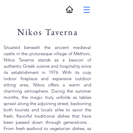
Nikos Taverna
Situated beneath the ancient medieval
castle in the picturesque village of Methoni,
Nikos Taverna stands as a beacon of
authentic Greek cuisine and hospitality since
its establishment in 1976. With its cozy
indoor fireplace and expansive outdoor
sitting area, Nikos offers a warm and
charming atmosphere. During the summer
months, the magic truly unfolds as tables
sprawl along the adjoining street, beckoning
both tourists and locals alike to savor the
fresh, flavorful traditional dishes that have
been passed down through generations. .
From fresh seafood to vegetarian dishes, as