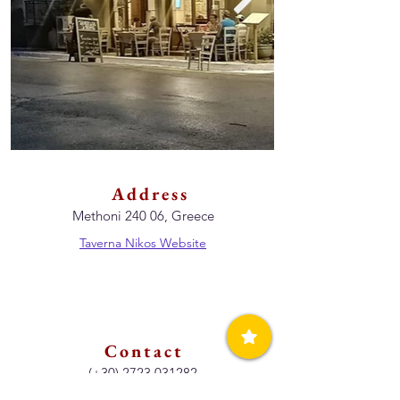
Address
Methoni 240 06, Greece
Taverna Nikos Website
Contact
(+30)
2723 031282