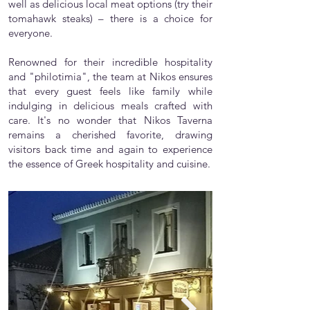
well as delicious local meat options (try their
tomahawk steaks) – there is a choice for
everyone.
Renowned for their incredible hospitality
and "philotimia", the team at Nikos ensures
that every guest feels like family while
indulging in delicious meals crafted with
care. It's no wonder that Nikos Taverna
remains a cherished favorite, drawing
visitors back time and again to experience
the essence of Greek hospitality and cuisine.