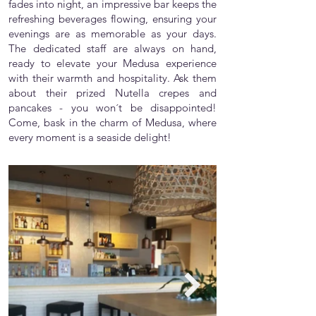
fades into night, an impressive bar keeps the
refreshing beverages flowing, ensuring your
evenings are as memorable as your days.
The dedicated staff are always on hand,
ready to elevate your Medusa experience
with their warmth and hospitality. Ask them
about their prized Nutella crepes and
pancakes - you won´t be disappointed!
Come, bask in the charm of Medusa, where
every moment is a seaside delight!