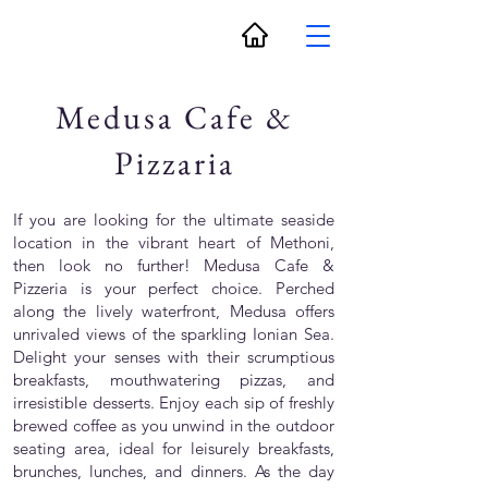
Medusa Cafe &
Pizzaria
If you are looking for the ultimate seaside
location in the vibrant heart of Methoni,
then look no further! Medusa Cafe &
Pizzeria is your perfect choice. Perched
along the lively waterfront, Medusa offers
unrivaled views of the sparkling Ionian Sea.
Delight your senses with their scrumptious
breakfasts, mouthwatering pizzas, and
irresistible desserts. Enjoy each sip of freshly
brewed coffee as you unwind in the outdoor
seating area, ideal for leisurely breakfasts,
brunches, lunches, and dinners. As the day