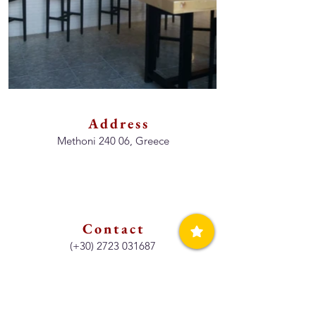
Address
Methoni 240 06, Greece
Contact
(+30)
2723 031687
Opening Hours
Breakfast, Lunch & Dinner