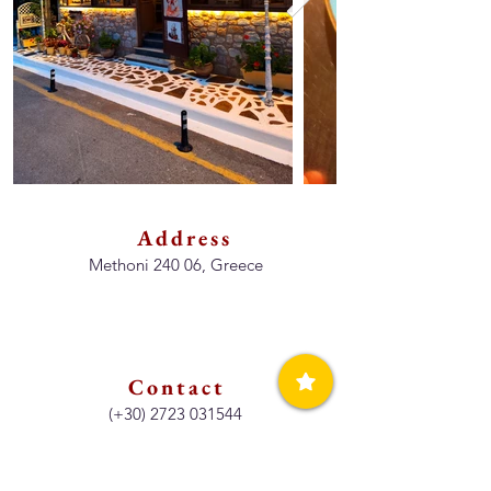
Address
Methoni 240 06, Greece
Contact
(+30)
2723 031544
Opening Hours
Lunch & Dinner