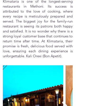
Klimataria is one of the longest-serving
restaurants in Methoni. Its success is
attributed to the love of cooking, where
every recipe is meticulously prepared and
served. The biggest joy for the family-run
restaurant is seeing its patrons both happy
and satisfied. It is no wonder why there is a
strong loyal customer base that continues to
return time after time. At Klimataria, their
promise is fresh, delicious food served with
love, ensuring each dining experience is
unforgettable. Kali Orexi (Bon Apetit).