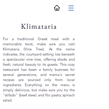
Klimataria
For a traditional Greek meal with a
memorable twist, make sure you visit
Klimataria (Vine Tree). As the name
indicates, the courtyard setting lies beneath
a spectacular vine tree, offering shade and
fresh, natural beauty to its guests. This cozy
restaurant has been a family business for
several generations, and mama´s secret
recipes are sourced only from local
ingredients. Everything on the menu is
simply delicious, but make sure you try the
"stifado" (beef stew) and filo pastry spinach
salad.