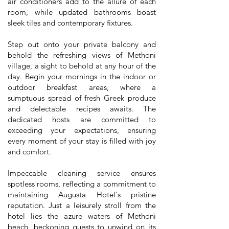
air conditioners add to the allure of each
room, while updated bathrooms boast
sleek tiles and contemporary fixtures.
Step out onto your private balcony and
behold the refreshing views of Methoni
village, a sight to behold at any hour of the
day. Begin your mornings in the indoor or
outdoor breakfast areas, where a
sumptuous spread of fresh Greek produce
and delectable recipes awaits. The
dedicated hosts are committed to
exceeding your expectations, ensuring
every moment of your stay is filled with joy
and comfort.
Impeccable cleaning service ensures
spotless rooms, reflecting a commitment to
maintaining Augusta Hotel's pristine
reputation. Just a leisurely stroll from the
hotel lies the azure waters of Methoni
beach, beckoning guests to unwind on its