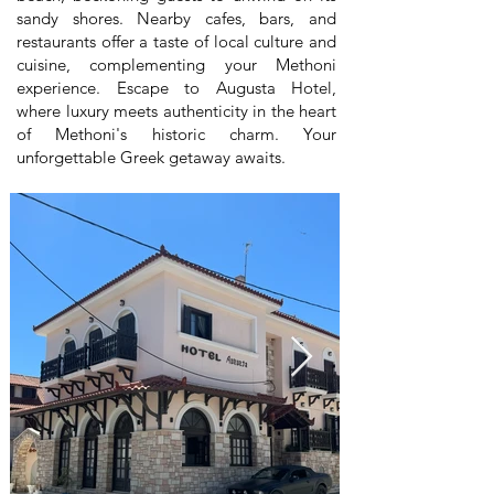
sandy shores. Nearby cafes, bars, and
restaurants offer a taste of local culture and
cuisine, complementing your Methoni
experience. Escape to Augusta Hotel,
where luxury meets authenticity in the heart
of Methoni's historic charm. Your
unforgettable Greek getaway awaits.