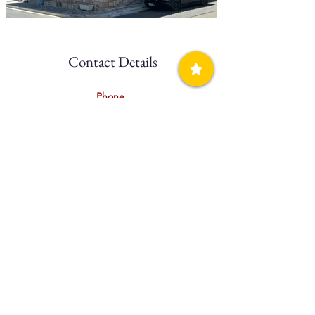
Contact Details
Phone
(+30)
2723 031903
Mobile
(+30)
697 5301240
Website
N/A
Facebook
Click Here
Book Direct
N/A
Booking.com
N/A