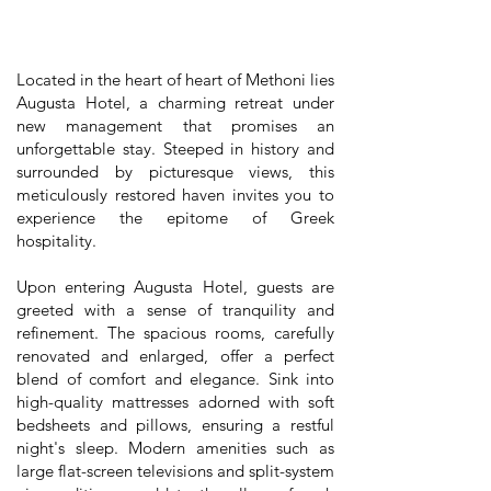
Located in the heart of heart of Methoni lies
Augusta Hotel, a charming retreat under
new management that promises an
unforgettable stay. Steeped in history and
surrounded by picturesque views, this
meticulously restored haven invites you to
experience the epitome of Greek
hospitality.
Upon entering Augusta Hotel, guests are
greeted with a sense of tranquility and
refinement. The spacious rooms, carefully
renovated and enlarged, offer a perfect
blend of comfort and elegance. Sink into
high-quality mattresses adorned with soft
bedsheets and pillows, ensuring a restful
night's sleep. Modern amenities such as
large flat-screen televisions and split-system