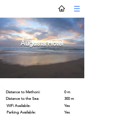
Augusta Hotel
Distance to Methoni:
0 m
Distance to the Sea:
300 m
WiFi Available:
Yes
Parking Available:
Yes