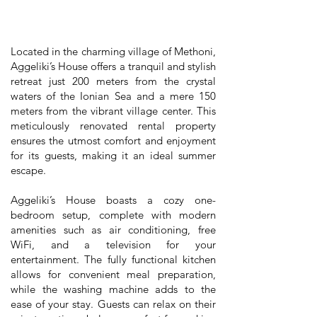
Located in the charming village of Methoni,
Aggeliki’s House offers a tranquil and stylish
retreat just 200 meters from the crystal
waters of the Ionian Sea and a mere 150
meters from the vibrant village center. This
meticulously renovated rental property
ensures the utmost comfort and enjoyment
for its guests, making it an ideal summer
escape.
Aggeliki’s House boasts a cozy one-
bedroom setup, complete with modern
amenities such as air conditioning, free
WiFi, and a television for your
entertainment. The fully functional kitchen
allows for convenient meal preparation,
while the washing machine adds to the
ease of your stay. Guests can relax on their