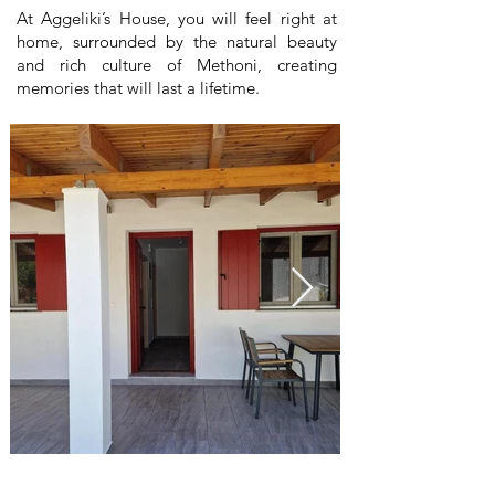
At Aggeliki’s House, you will feel right at
home, surrounded by the natural beauty
and rich culture of Methoni, creating
memories that will last a lifetime.