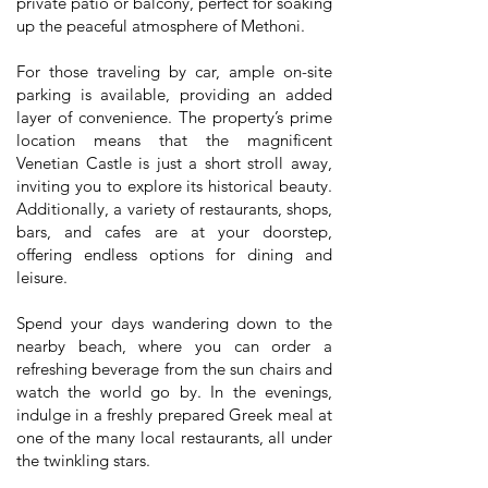
private patio or balcony, perfect for soaking
up the peaceful atmosphere of Methoni.
For those traveling by car, ample on-site
parking is available, providing an added
layer of convenience. The property’s prime
location means that the magnificent
Venetian Castle is just a short stroll away,
inviting you to explore its historical beauty.
Additionally, a variety of restaurants, shops,
bars, and cafes are at your doorstep,
offering endless options for dining and
leisure.
Spend your days wandering down to the
nearby beach, where you can order a
refreshing beverage from the sun chairs and
watch the world go by. In the evenings,
indulge in a freshly prepared Greek meal at
one of the many local restaurants, all under
the twinkling stars.