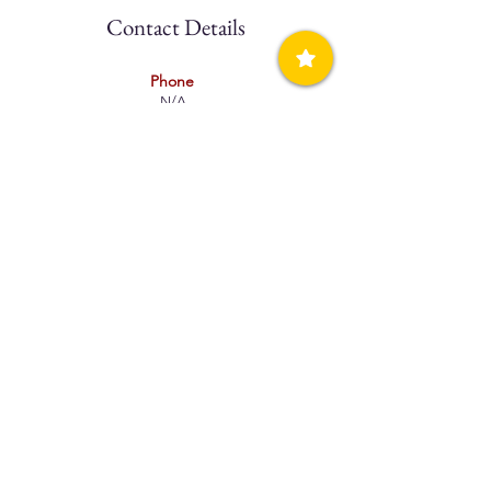
Contact Details
Phone
N/A
Mobile
(+30)698
3515795
Website
N/A
Facebook
N/A
Book Direct
N/A
Booking.com
N/A
Email
N/A