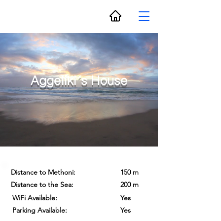
Aggeliki´s House
Distance to Methoni:
150 m
Distance to the Sea:
200 m
WiFi Available:
Yes
Parking Available:
Yes