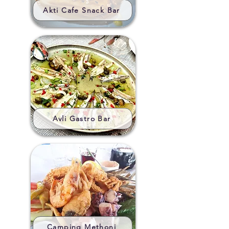
Akti Cafe Snack Bar
Avli Gastro Bar
Camping Methoni