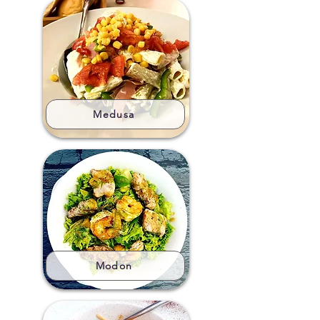
Medusa
Modon