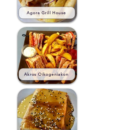
Agora Grill House
Akros Oikogeniakon