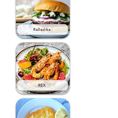
Ralladika
REX