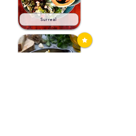
Surreal
Ta Tsaousakia