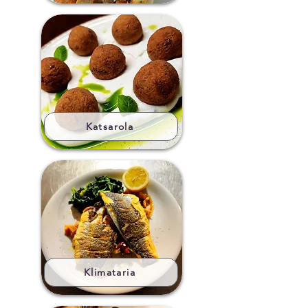
Katsarola
Klimataria