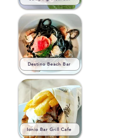
Destino Beach Bar
Ionio Bar Grill Cafe