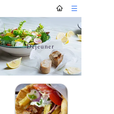
Déjeuner