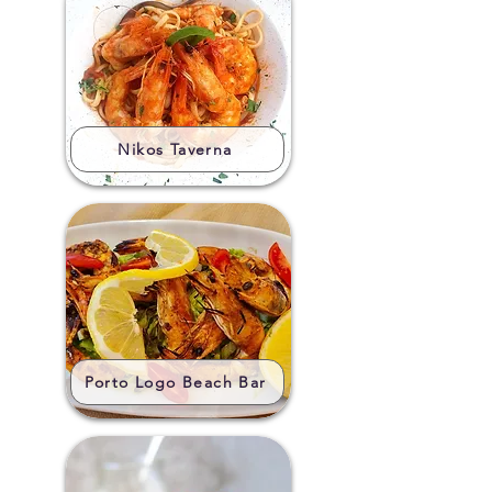
Nikos Taverna
Porto Logo Beach Bar