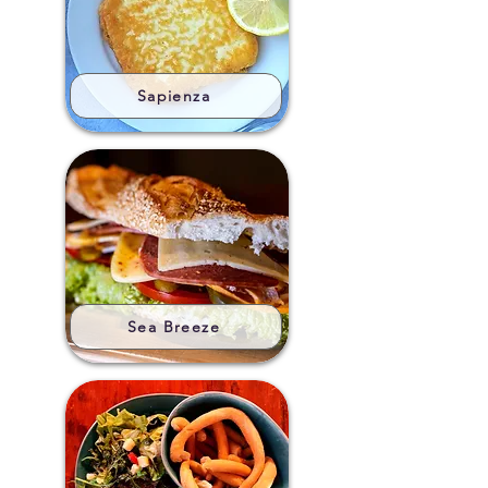
Sapienza
Sea Breeze