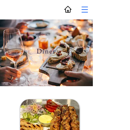
Dîner