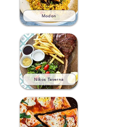
Modon
Nikos Taverna