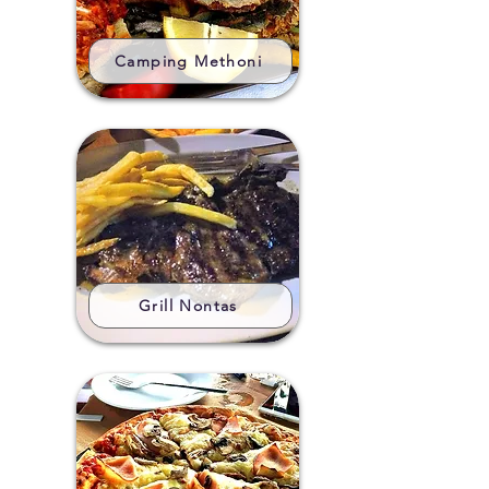
Camping Methoni
Grill Nontas