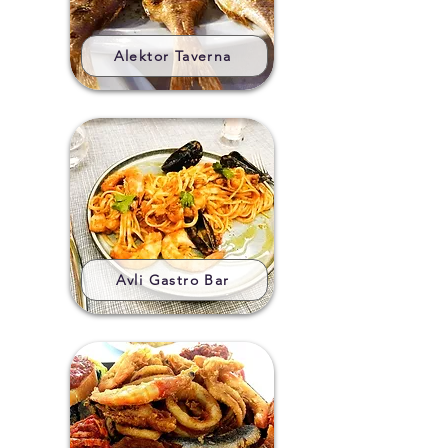
Alektor Taverna
Avli Gastro Bar