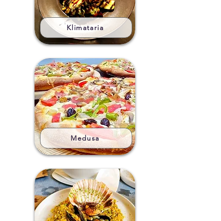
Klimataria
Medusa