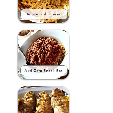
Agora Grill House
Akti Cafe Snack Bar