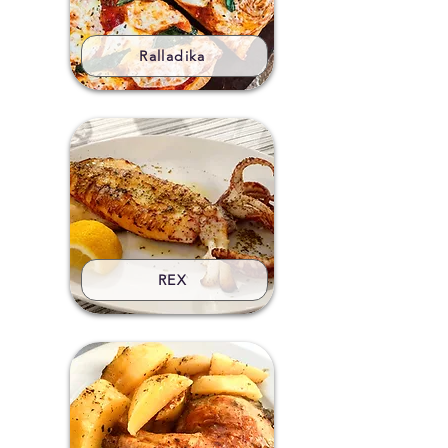
Ralladika
REX