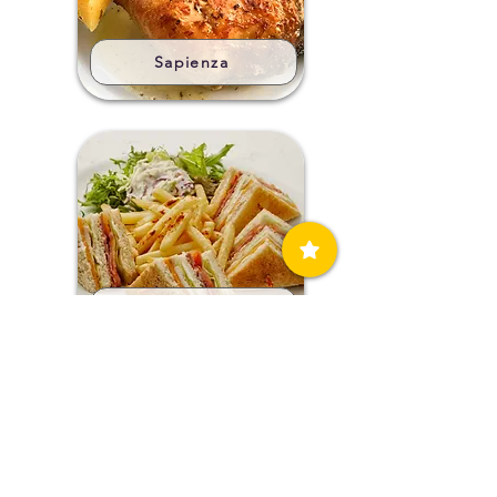
Sapienza
Sea Breeze