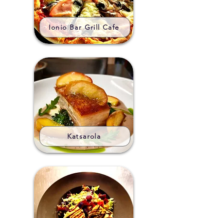
Ionio Bar Grill Cafe
Katsarola