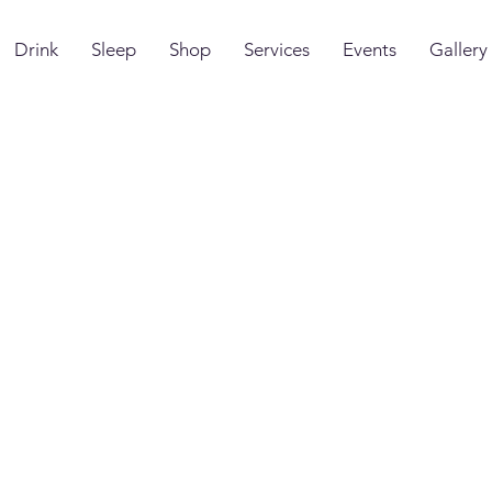
Drink
Sleep
Shop
Services
Events
Gallery