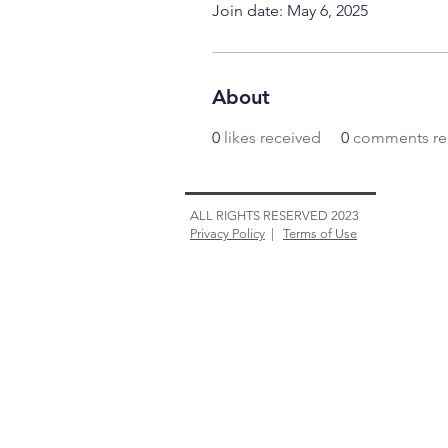
Join date: May 6, 2025
About
0
likes received
0
comments re
ALL RIGHTS RESERVED 2023
Privacy Policy
|
Terms of Use