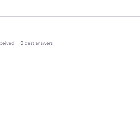
ceived
0
best answers