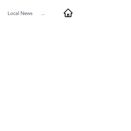
Local News
...