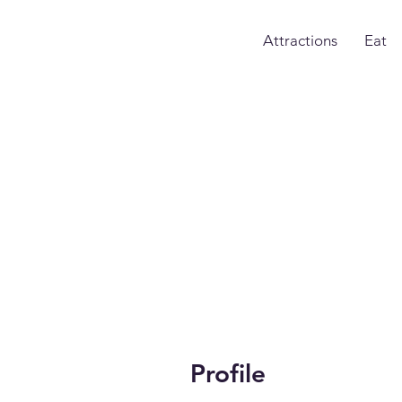
Attractions
Eat
Profile