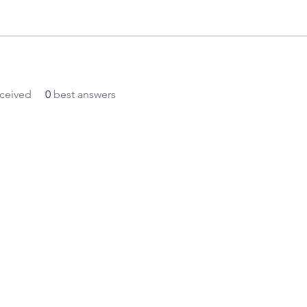
ceived
0
best answers