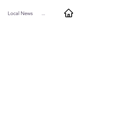
Local News
...