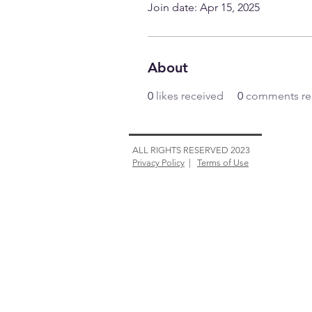
Join date: Apr 15, 2025
About
0
likes received
0
comments re
ALL RIGHTS RESERVED 2023
Privacy Policy
|
Terms of Use