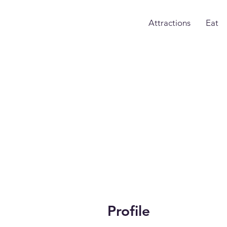
Attractions
Eat
Profile