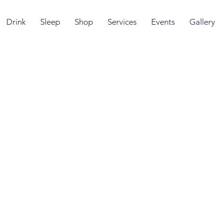
Drink
Sleep
Shop
Services
Events
Gallery